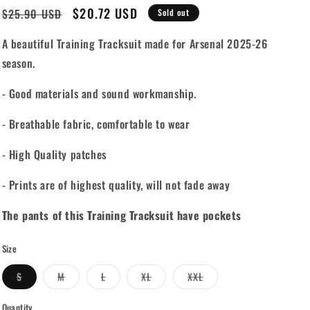
Regular
Sale
$20.72 USD
$25.90 USD
Sold out
price
price
A beautiful Training Tracksuit made for Arsenal 2025-26
season.
- Good materials and sound workmanship.
- Breathable fabric, comfortable to wear
- High Quality patches
- Prints are of highest quality, will not fade away
The pants of this Training Tracksuit have pockets
Size
Variant
Variant
Variant
Variant
Variant
S
M
L
XL
XXL
sold
sold
sold
sold
sold
out
out
out
out
out
or
or
or
or
or
Quantity