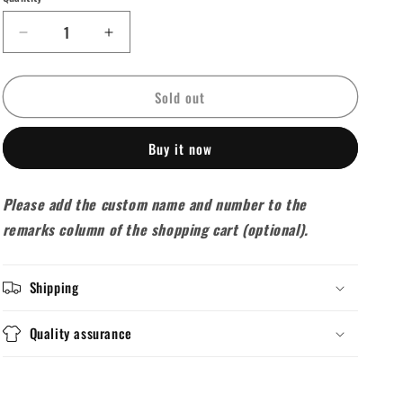
unavailable
unavailable
unavailable
unavailable
unavailable
Decrease
Increase
quantity
quantity
for
for
Sold out
2025-
2025-
26
26
Arsenal
Arsenal
Buy it now
Training
Training
Tracksuit
Tracksuit
White
White
Please add the custom name and number to the
(Vest)
(Vest)
remarks column of the shopping cart (optional).
Shipping
Quality assurance