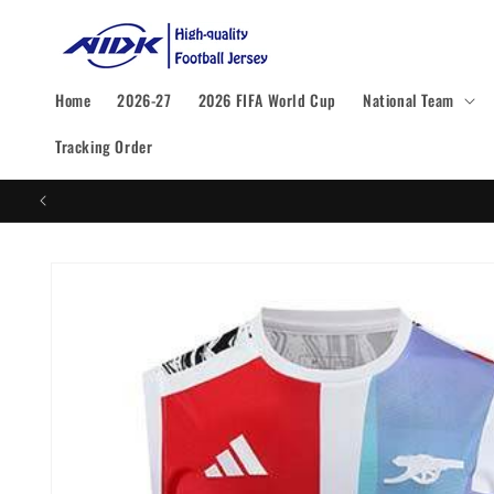
Skip to
content
Home
2026-27
2026 FIFA World Cup
National Team
Tracking Order
Skip to
product
information