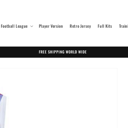
Football League
Player Version
Retro Jersey
Full Kits
Train
FREE SHIPPING WORLD WIDE