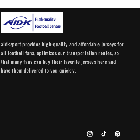
aidksport provides high-quality and affordable jerseys for
all football fans, optimizes our transportation routes, so
that many fans can buy their favorite jerseys here and
have them delivered to you quickly.
Instagram
TikTok
Pinterest