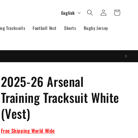
Log
L
Cart
English
in
a
ing Tracksuits
Football Vest
n
Shorts
Rugby Jersey
g
u
a
g
2025-26 Arsenal
e
Training Tracksuit White
(Vest)
Free Shipping World Wide