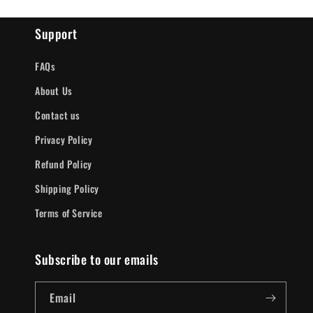
Support
FAQs
About Us
Contact us
Privacy Policy
Refund Policy
Shipping Policy
Terms of Service
Subscribe to our emails
Email