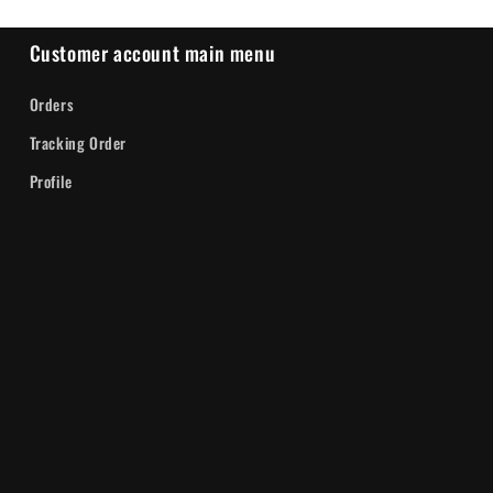
Customer account main menu
Orders
Tracking Order
Profile