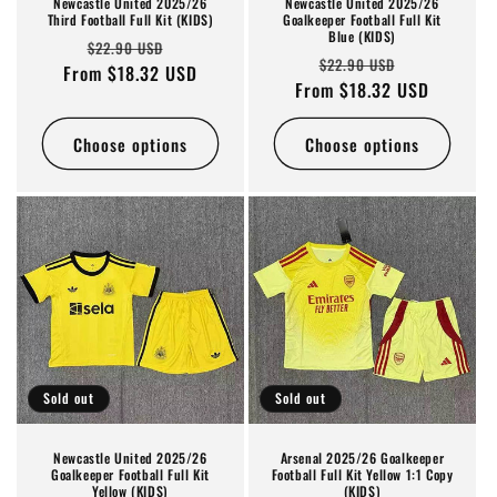
Newcastle United 2025/26
Newcastle United 2025/26
Third Football Full Kit (KIDS)
Goalkeeper Football Full Kit
Blue (KIDS)
Regular
Sale
$22.90 USD
Regular
Sale
$22.90 USD
From $18.32 USD
price
price
From $18.32 USD
price
price
Choose options
Choose options
Sold out
Sold out
Newcastle United 2025/26
Arsenal 2025/26 Goalkeeper
Goalkeeper Football Full Kit
Football Full Kit Yellow 1:1 Copy
Yellow (KIDS)
(KIDS)