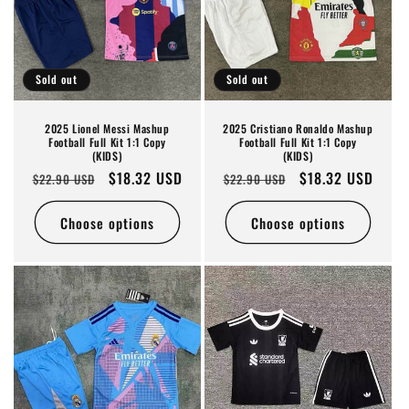
Sold out
Sold out
2025 Lionel Messi Mashup
2025 Cristiano Ronaldo Mashup
Football Full Kit 1:1 Copy
Football Full Kit 1:1 Copy
(KIDS)
(KIDS)
Regular
Sale
$18.32 USD
Regular
Sale
$18.32 USD
$22.90 USD
$22.90 USD
price
price
price
price
Choose options
Choose options