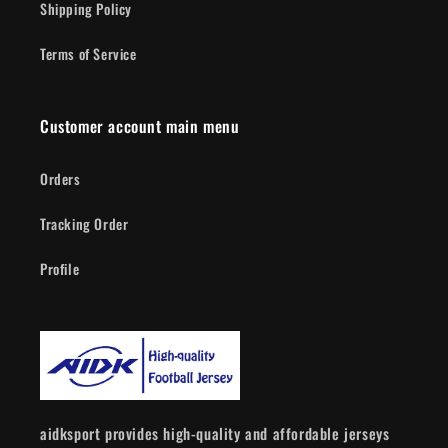
Shipping Policy
Terms of Service
Customer account main menu
Orders
Tracking Order
Profile
aidksport provides high-quality and affordable jerseys