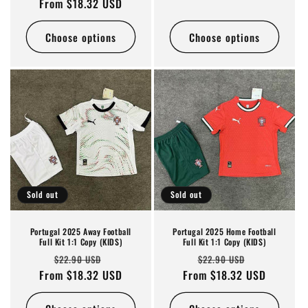
From $18.32 USD
price
price
Choose options
Choose options
Sold out
Sold out
Portugal 2025 Away Football
Portugal 2025 Home Football
Full Kit 1:1 Copy (KIDS)
Full Kit 1:1 Copy (KIDS)
Regular
Sale
Regular
Sale
$22.90 USD
$22.90 USD
From $18.32 USD
price
price
From $18.32 USD
price
price