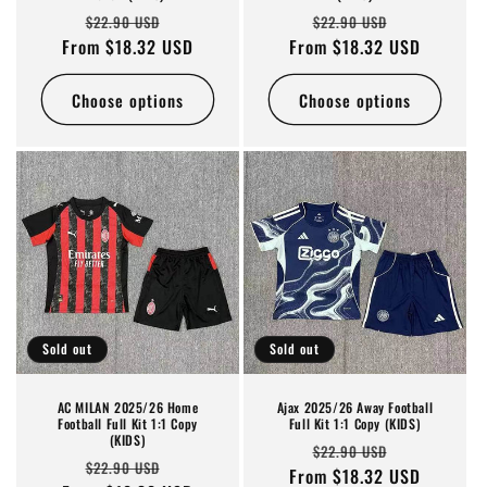
Regular
Sale
Regular
Sale
$22.90 USD
$22.90 USD
From $18.32 USD
price
price
From $18.32 USD
price
price
Choose options
Choose options
Sold out
Sold out
AC MILAN 2025/26 Home
Ajax 2025/26 Away Football
Football Full Kit 1:1 Copy
Full Kit 1:1 Copy (KIDS)
(KIDS)
Regular
Sale
$22.90 USD
Regular
Sale
$22.90 USD
From $18.32 USD
price
price