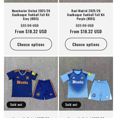
Manchester United 2025/26
Real Madrid 2025/26
Goalkeeper Football Full Kit
Goalkeeper Football Full Kit
Grey (KIDS)
Purple (KIDS)
Regular
Sale
Regular
Sale
$22.90 USD
$22.90 USD
From $18.32 USD
price
price
From $18.32 USD
price
price
Choose options
Choose options
Sold out
Sold out