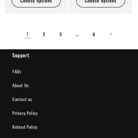
Choose options
Choose options
1
…
2
3
6
Support
FAQs
About Us
Contact us
Privacy Policy
Refund Policy