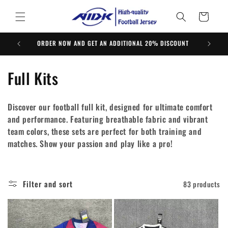
Skip to
content
Cart
ORDER NOW AND GET AN ADDITIONAL 20% DISCOUNT
C
Full Kits
o
Discover our football full kit, designed for ultimate comfort
l
and performance. Featuring breathable fabric and vibrant
team colors, these sets are perfect for both training and
l
matches. Show your passion and play like a pro!
e
c
Filter and sort
83 products
t
i