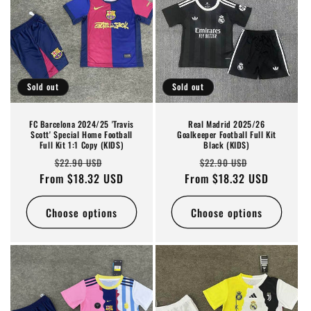
o
n
:
Sold out
Sold out
FC Barcelona 2024/25 'Travis
Real Madrid 2025/26
Scott' Special Home Football
Goalkeeper Football Full Kit
Full Kit 1:1 Copy (KIDS)
Black (KIDS)
Regular
Sale
Regular
Sale
$22.90 USD
$22.90 USD
From $18.32 USD
price
price
From $18.32 USD
price
price
Choose options
Choose options