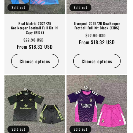
Sold out
Sold out
Real Madrid 2024/25
Liverpool 2025/26 Goalkeeper
Goalkeeper Football Full Kit 1:1
Football Full Kit Black (KIDS)
Copy (KIDS)
Regular
Sale
$22.90 USD
Regular
Sale
$22.90 USD
From $18.32 USD
price
price
From $18.32 USD
price
price
Choose options
Choose options
Sold out
Sold out