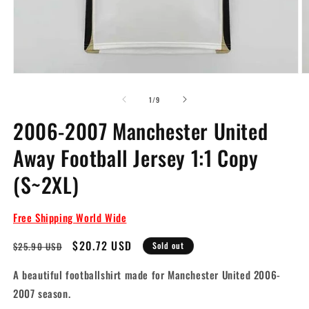
Open
O
media
m
1
2
of
1
/
9
in
in
modal
m
2006-2007 Manchester United
Away Football Jersey 1:1 Copy
(S~2XL)
Free Shipping World Wide
Regular
Sale
$20.72 USD
$25.90 USD
Sold out
price
price
A beautiful footballshirt made for Manchester United 2006-
2007 season.