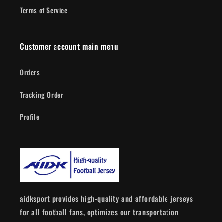
Terms of Service
Customer account main menu
Orders
Tracking Order
Profile
aidksport provides high-quality and affordable jerseys
for all football fans, optimizes our transportation