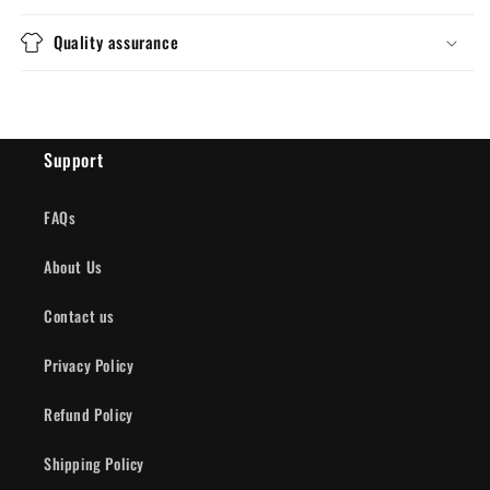
Quality assurance
Support
FAQs
About Us
Contact us
Privacy Policy
Refund Policy
Shipping Policy