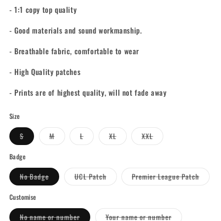
- 1:1 copy top quality
- Good materials and sound workmanship.
- Breathable fabric, comfortable to wear
- High Quality patches
- Prints are of highest quality, will not fade away
Size
Variant
Variant
Variant
Variant
Variant
S
M
L
XL
XXL
sold
sold
sold
sold
sold
out
out
out
out
out
or
or
or
or
or
Badge
unavailable
unavailable
unavailable
unavailable
unavailable
Variant
Variant
Varian
No Badge
UCL Patch
Premier League Patch
sold
sold
sold
out
out
out
or
or
or
Customise
unavailable
unavailable
unavai
Variant
Variant
No name or number
Your name or number