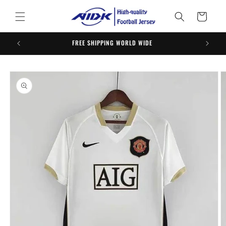
Skip to
content
Cart
FREE SHIPPING WORLD WIDE
ORDER 
Skip to
product
information