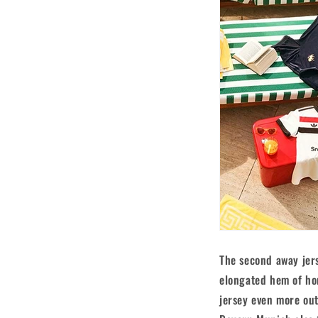
The second away jers
elongated hem of hom
jersey even more out