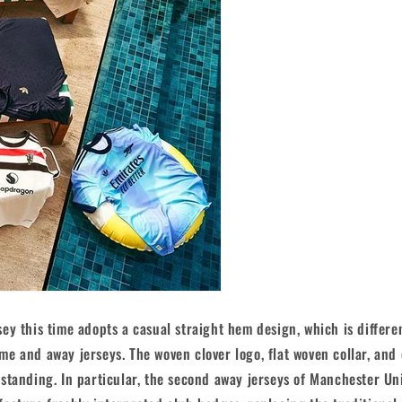
ey this time adopts a casual straight hem design, which is differe
e and away jerseys. The woven clover logo, flat woven collar, and
standing. In particular, the second away jerseys of Manchester Un