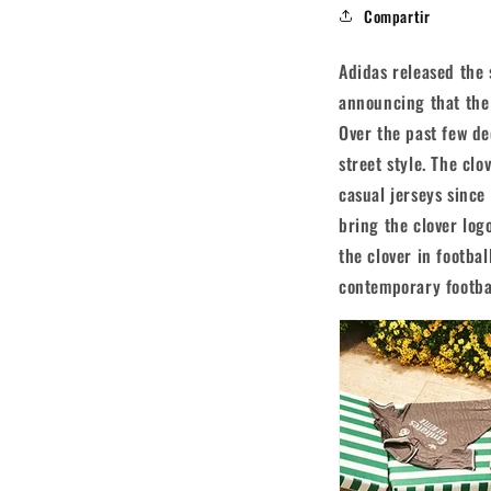
Compartir
Adidas released the 
announcing that the b
Over the past few d
street style. The cl
casual jerseys since
bring the clover logo
the clover in footbal
contemporary footba