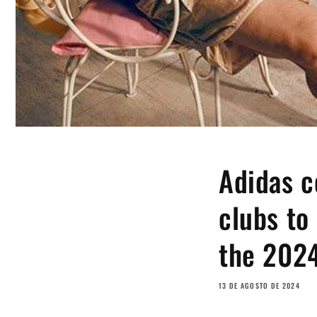
Adidas c
clubs to
the 202
13 DE AGOSTO DE 2024