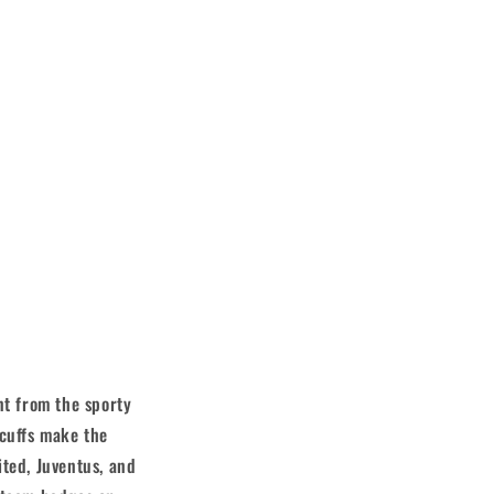
nt from the sporty
 cuffs make the
ited, Juventus, and