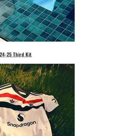
24-25 Third Kit