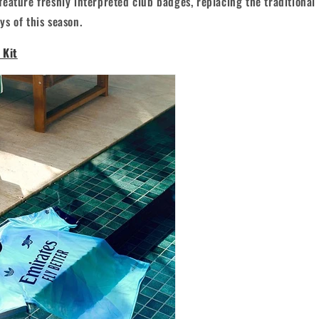
eature freshly interpreted club badges, replacing the traditiona
s of this season.
 Kit