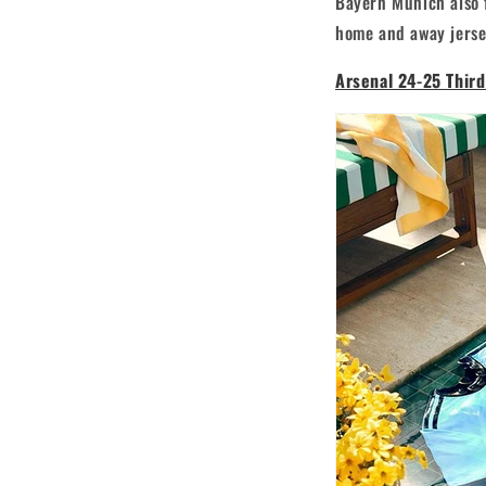
Bayern Munich also f
home and away jersey
Arsenal 24-25 Third