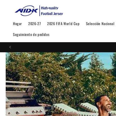
Ir
directamente
al contenido
Hogar
2026-27
2026 FIFA World Cup
Selección Nacional
Seguimiento de pedidos