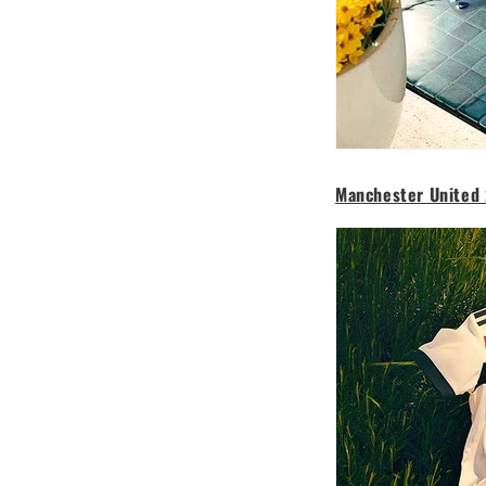
Manchester United 