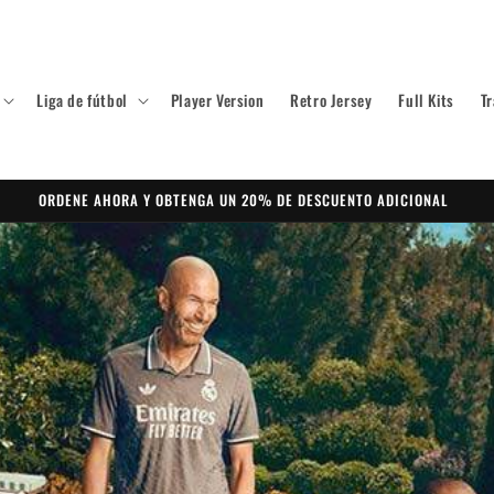
Liga de fútbol
Player Version
Retro Jersey
Full Kits
Tr
ORDENE AHORA Y OBTENGA UN 20% DE DESCUENTO ADICIONAL