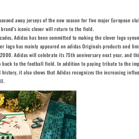
second away jerseys of the new season for five major European clu
rand's iconic clover will return to the field.
ecades, Adidas has been committed to making the clover logo syn
over logo has mainly appeared on adidas Originals products and limi
 2000. Adidas will celebrate its 75th anniversary next year, and thi
 back to the football field. In addition to paying tribute to the im
l history, it also shows that Adidas recognizes the increasing influ
ll.