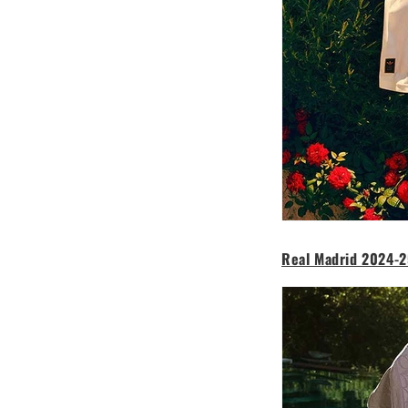
Real Madrid 2024-2