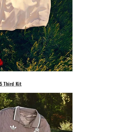
5 Third Kit