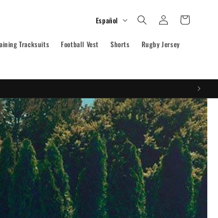
Iniciar
I
Carrito
Español
sesión
d
aining Tracksuits
Football Vest
i
Shorts
Rugby Jersey
o
m
a