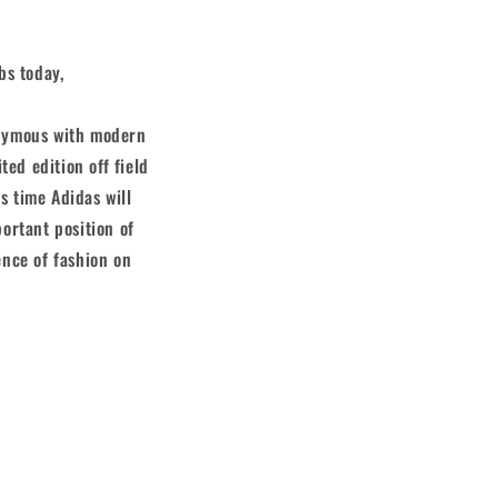
bs today,
onymous with modern
ted edition off field
s time Adidas will
portant position of
ence of fashion on