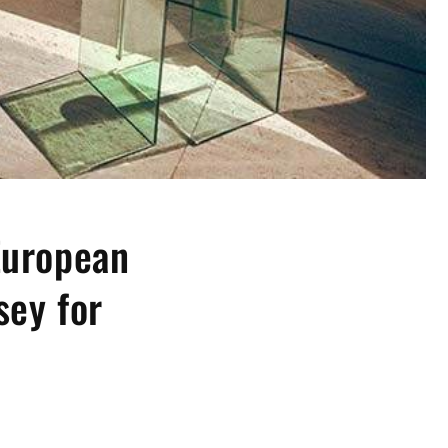
European
sey for