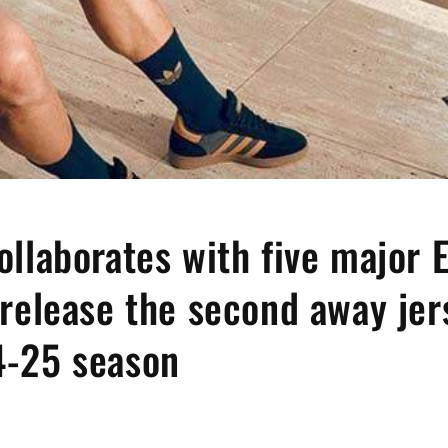
ollaborates with five major 
 release the second away jer
4-25 season